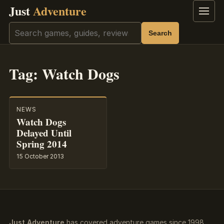
Just
Adventure
Menu
Search
Search
Tag:
Watch Dogs
NEWS
Watch Dogs
Delayed Until
Spring 2014
15 October 2013
Just Adventure
has covered adventure games since 1998.