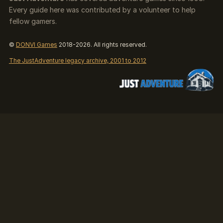
Every guide here was contributed by a volunteer to help
fellow gamers.
©
DONVI Games
2018-2026. All rights reserved.
The JustAdventure legacy archive, 2001 to 2012