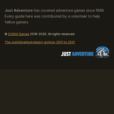
Just Adventure
has covered adventure games since 1998.
Every guide here was contributed by a volunteer to help
fellow gamers.
©
DONVI Games
2018-2026. All rights reserved.
The JustAdventure legacy archive, 2001 to 2012