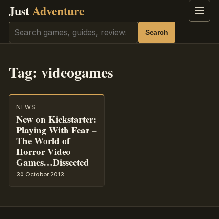
Just
Adventure
Menu
Search
Search
Tag:
videogames
NEWS
New on Kickstarter:
Playing With Fear –
The World of
Horror Video
Games…Dissected
30 October 2013