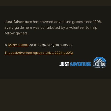
Just Adventure
has covered adventure games since 1998.
Every guide here was contributed by a volunteer to help
fellow gamers.
©
DONVI Games
2018-2026. All rights reserved.
The JustAdventure legacy archive, 2001 to 2012