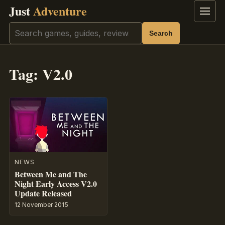
Just
Adventure
Menu
Search
Search
Tag:
V2.0
NEWS
Between Me and The
Night Early Access V2.0
Update Released
12 November 2015