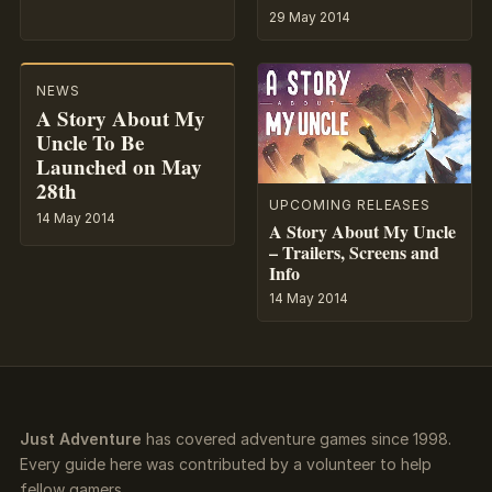
29 May 2014
NEWS
A Story About My
Uncle To Be
Launched on May
28th
UPCOMING RELEASES
14 May 2014
A Story About My Uncle
– Trailers, Screens and
Info
14 May 2014
Just Adventure
has covered adventure games since 1998.
Every guide here was contributed by a volunteer to help
fellow gamers.