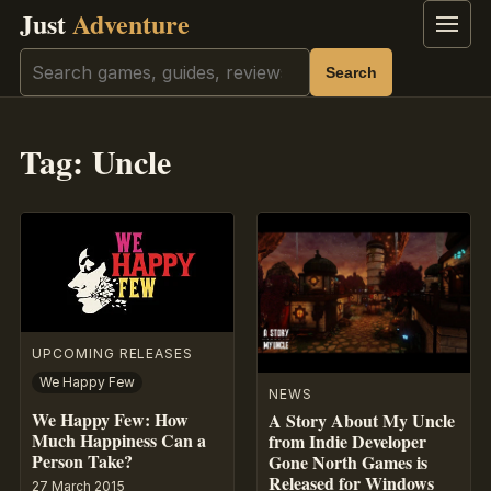
Just
Adventure
Menu
Search
Search
Tag:
Uncle
UPCOMING RELEASES
We Happy Few
NEWS
We Happy Few: How
A Story About My Uncle
Much Happiness Can a
from Indie Developer
Person Take?
Gone North Games is
Released for Windows
27 March 2015