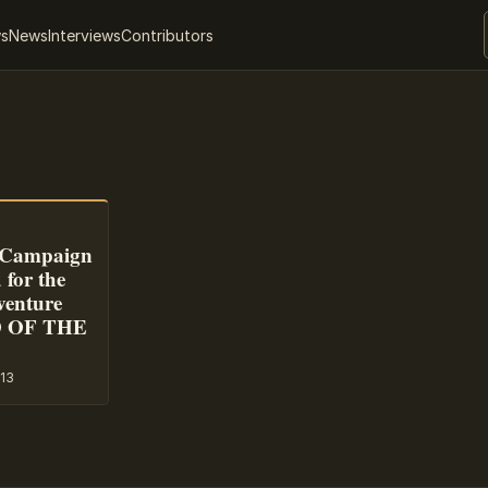
ws
News
Interviews
Contributors
r Campaign
for the
venture
D OF THE
13