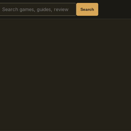
Search
Search