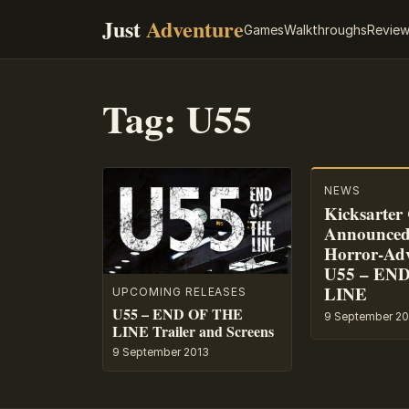
Just
Adventure
Games
Walkthroughs
Revie
Tag:
U55
NEWS
Kicksarte
Announced 
Horror-Ad
U55 – EN
LINE
UPCOMING RELEASES
U55 – END OF THE
9 September 20
LINE Trailer and Screens
9 September 2013