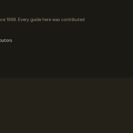
ce 1998. Every guide here was contributed
butors