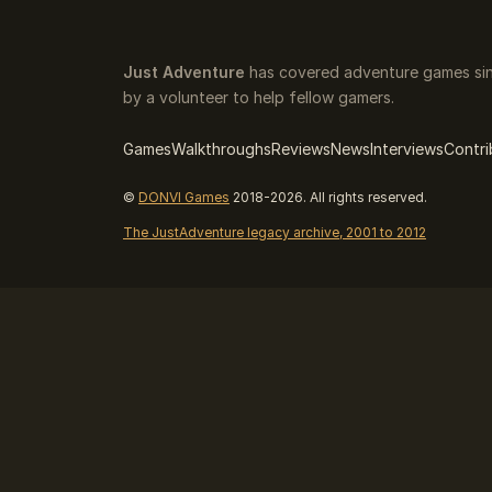
Just Adventure
has covered adventure games sin
by a volunteer to help fellow gamers.
Games
Walkthroughs
Reviews
News
Interviews
Contri
©
DONVI Games
2018-2026. All rights reserved.
The JustAdventure legacy archive, 2001 to 2012