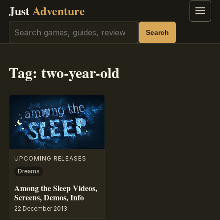
Just
Adventure
Menu
Search
Search
Tag:
two-year-old
UPCOMING RELEASES
Dreams
Among the Sleep Videos,
Screens, Demos, Info
22 December 2013