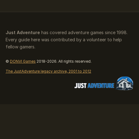
Just Adventure
has covered adventure games since 1998.
Every guide here was contributed by a volunteer to help
fellow gamers.
©
DONVI Games
2018-2026. All rights reserved.
The JustAdventure legacy archive, 2001 to 2012