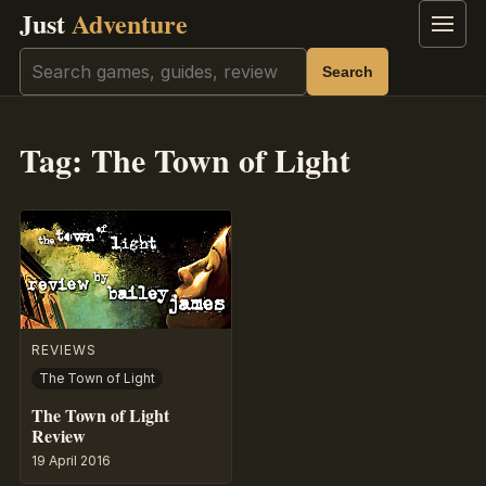
Just
Adventure
Menu
Search
Search
Tag:
The Town of Light
REVIEWS
The Town of Light
The Town of Light
Review
19 April 2016