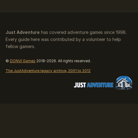
Just Adventure
has covered adventure games since 1998.
Every guide here was contributed by a volunteer to help
fellow gamers.
©
DONVI Games
2018-2026. All rights reserved.
The JustAdventure legacy archive, 2001 to 2012