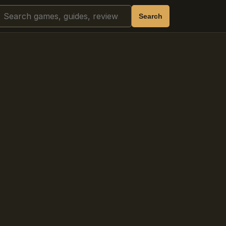
Search
Search