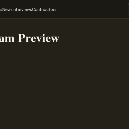
ws
News
Interviews
Contributors
eam Preview