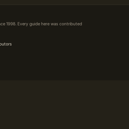
ce 1998. Every guide here was contributed
butors