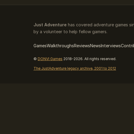
Just Adventure
has covered adventure games sin
by a volunteer to help fellow gamers.
Games
Walkthroughs
Reviews
News
Interviews
Contri
©
DONVI Games
2018-2026. All rights reserved.
The JustAdventure legacy archive, 2001 to 2012