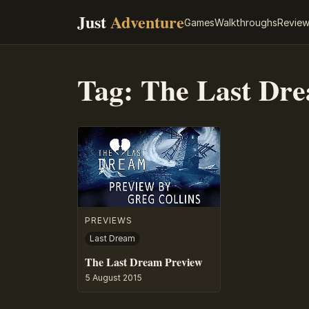
Just
Adventure
Games
Walkthroughs
Revie
Tag:
The Last Dr
PREVIEWS
Last Dream
The Last Dream Preview
5 August 2015