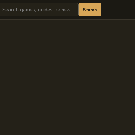
Search
Search