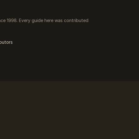
ce 1998. Every guide here was contributed
butors