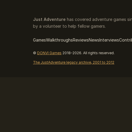
Just Adventure
has covered adventure games sin
by a volunteer to help fellow gamers.
Games
Walkthroughs
Reviews
News
Interviews
Contri
©
DONVI Games
2018-2026. All rights reserved.
The JustAdventure legacy archive, 2001 to 2012