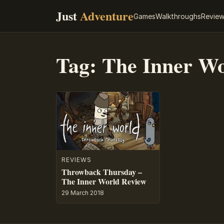
Just
Adventure
Games
Walkthroughs
Revie
Tag:
The Inner Wo
REVIEWS
Throwback Thursday –
The Inner World Review
29 March 2018