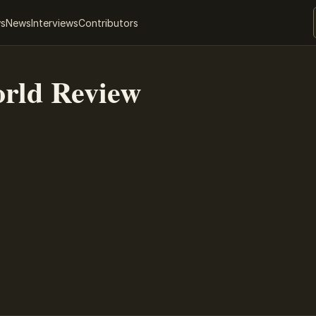
ws
News
Interviews
Contributors
rld Review