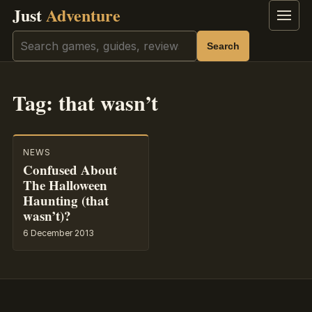
Just
Adventure
Menu
Search
Search
Tag:
that wasn’t
NEWS
Confused About
The Halloween
Haunting (that
wasn’t)?
6 December 2013