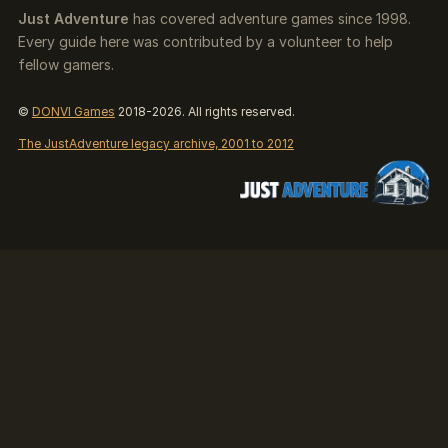
Just Adventure
has covered adventure games since 1998.
Every guide here was contributed by a volunteer to help
fellow gamers.
©
DONVI Games
2018-2026. All rights reserved.
The JustAdventure legacy archive, 2001 to 2012