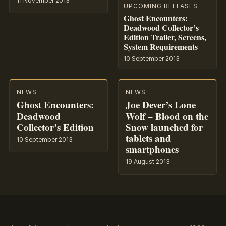
11 November 2013
UPCOMING RELEASES
Ghost Encounters:
Deadwood Collector’s
Edition Trailer, Screens,
System Requirements
10 September 2013
NEWS
NEWS
Ghost Encounters:
Joe Dever’s Lone
Deadwood
Wolf – Blood on the
Collector’s Edition
Snow launched for
tablets and
10 September 2013
smartphones
19 August 2013