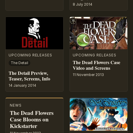
8 July 2014
UPCOMING RELEASES
UPCOMING RELEASES
The Dead Flowers Case
The Detail
Video and Screens
The Detail Preview,
11 November 2013
Teaser, Screens, Info
14 January 2014
NEWS
The Dead Flowers
Case Blooms on
Kickstarter