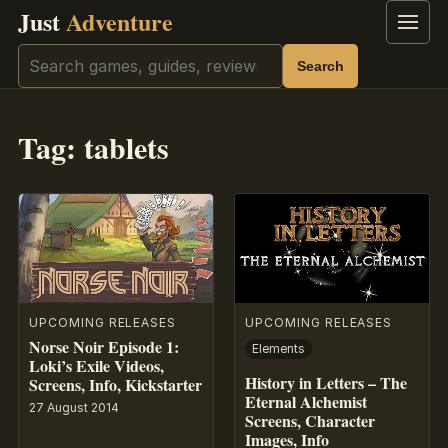
Just
Adventure
Menu
Search
Search
Tag:
tablets
UPCOMING RELEASES
UPCOMING RELEASES
Norse Noir Episode 1:
Elements
Loki’s Exile Videos,
History in Letters – The
Screens, Info, Kickstarter
Eternal Alchemist
27 August 2014
Screens, Character
Images, Info