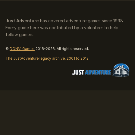
Just Adventure
has covered adventure games since 1998.
Every guide here was contributed by a volunteer to help
fellow gamers.
©
DONVI Games
2018-2026. All rights reserved.
The JustAdventure legacy archive, 2001 to 2012