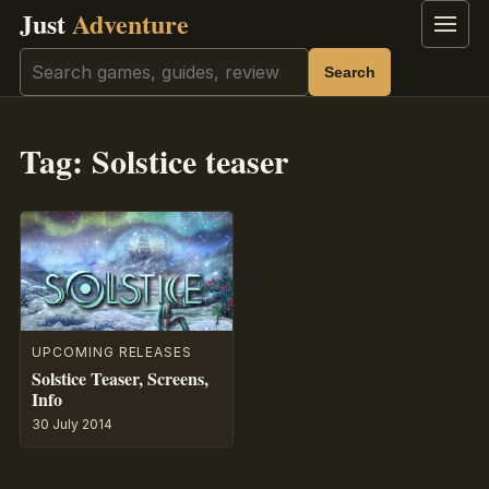
Just
Adventure
Menu
Search
Search
Tag:
Solstice teaser
UPCOMING RELEASES
Solstice Teaser, Screens,
Info
30 July 2014