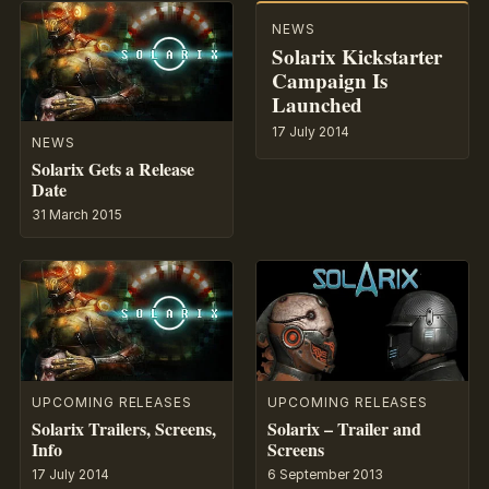
NEWS
Solarix Kickstarter
Campaign Is
Launched
17 July 2014
NEWS
Solarix Gets a Release
Date
31 March 2015
UPCOMING RELEASES
UPCOMING RELEASES
Solarix Trailers, Screens,
Solarix – Trailer and
Info
Screens
17 July 2014
6 September 2013