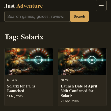
Just
Adventure
Menu
Search
Search
Tag:
Solarix
NEWS
NEWS
Solarix for PC is
Launch Date of April
Launched
30th Confirmed for
Solarix
1 May 2015
22 April 2015