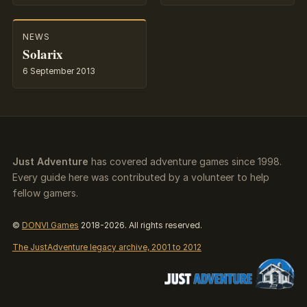
NEWS
Solarix
6 September 2013
Just Adventure
has covered adventure games since 1998.
Every guide here was contributed by a volunteer to help
fellow gamers.
©
DONVI Games
2018-2026. All rights reserved.
The JustAdventure legacy archive, 2001 to 2012