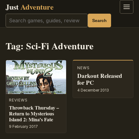
Just
Adventure
Menu
Search
Search
Tag:
Sci-Fi Adventure
NEWS
Darkout Released
for PC
4 December 2013
REVIEWS
Throwback Thursday –
Return to Mysterious
Island 2: Mina’s Fate
9 February 2017