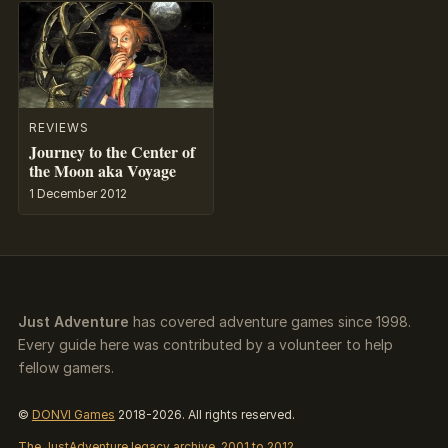
REVIEWS
Journey to the Center of
the Moon aka Voyage
1 December 2012
Just Adventure
has covered adventure games since 1998.
Every guide here was contributed by a volunteer to help
fellow gamers.
©
DONVI Games
2018-2026. All rights reserved.
The JustAdventure legacy archive, 2001 to 2012