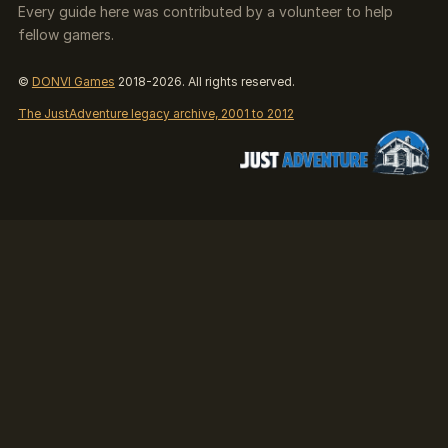
Every guide here was contributed by a volunteer to help
fellow gamers.
©
DONVI Games
2018-2026. All rights reserved.
The JustAdventure legacy archive, 2001 to 2012