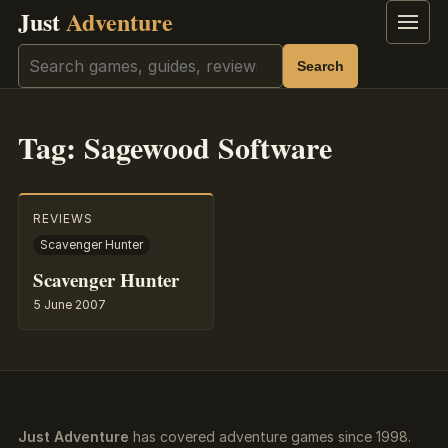
Just
Adventure
Menu
Search
Search
Tag:
Sagewood Software
REVIEWS
Scavenger Hunter
Scavenger Hunter
5 June 2007
Just Adventure
has covered adventure games since 1998.