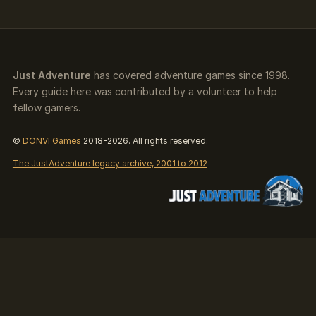
Just Adventure
has covered adventure games since 1998.
Every guide here was contributed by a volunteer to help
fellow gamers.
©
DONVI Games
2018-2026. All rights reserved.
The JustAdventure legacy archive, 2001 to 2012