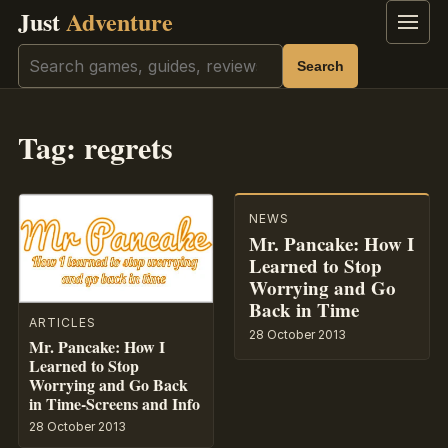
Just
Adventure
Menu
Search
Search
Tag:
regrets
NEWS
Mr. Pancake: How I
Learned to Stop
Worrying and Go
Back in Time
ARTICLES
28 October 2013
Mr. Pancake: How I
Learned to Stop
Worrying and Go Back
in Time-Screens and Info
28 October 2013