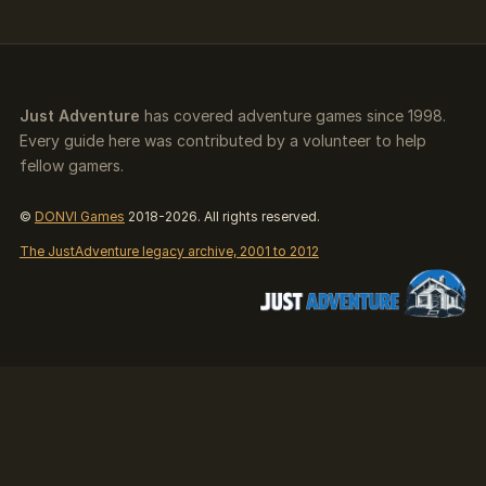
Just Adventure
has covered adventure games since 1998.
Every guide here was contributed by a volunteer to help
fellow gamers.
©
DONVI Games
2018-2026. All rights reserved.
The JustAdventure legacy archive, 2001 to 2012