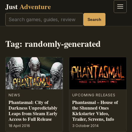
Just
Adventure
Menu
Search
Search
Tag:
randomly-generated
NEWS
UPCOMING RELEASES
Phantasmal: City of
Phantasmal – House of
Darkness Unpredictably
the Shunned Ones
Leaps from Steam Early
Kickstarter Video,
Access to Full Release
Trailer, Screens, Info
18 April 2016
3 October 2014