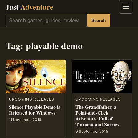
Just
Adventure
Menu
Search
Search
Tag:
playable demo
UPCOMING RELEASES
UPCOMING RELEASES
Silence Playable Demo is
The Grandfather, a
Released for Windows
Point-and-Click
Adventure Full of
11 November 2016
Torment and Sorrow
9 September 2015