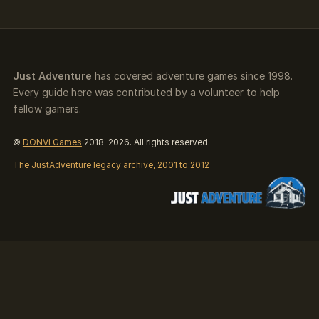
Just Adventure
has covered adventure games since 1998.
Every guide here was contributed by a volunteer to help
fellow gamers.
©
DONVI Games
2018-2026. All rights reserved.
The JustAdventure legacy archive, 2001 to 2012