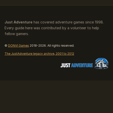
Just Adventure
has covered adventure games since 1998.
Every guide here was contributed by a volunteer to help
fellow gamers.
©
DONVI Games
2018-2026. All rights reserved.
The JustAdventure legacy archive, 2001 to 2012