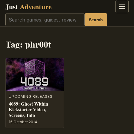
Just
Adventure
Menu
Search
Search
Tag:
phr00t
UPCOMING RELEASES
4089: Ghost Within
Kickstarter Video,
Screens, Info
15 October 2014