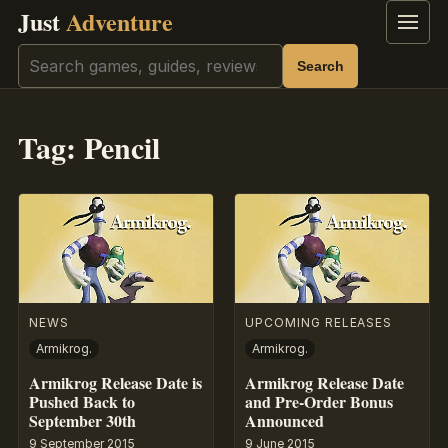
Just
Adventure
Menu
Search
Search
Tag:
Pencil
NEWS
UPCOMING RELEASES
Armikrog.
Armikrog.
Armikrog Release Date is
Armikrog Release Date
Pushed Back to
and Pre-Order Bonus
September 30th
Announced
9 September 2015
9 June 2015