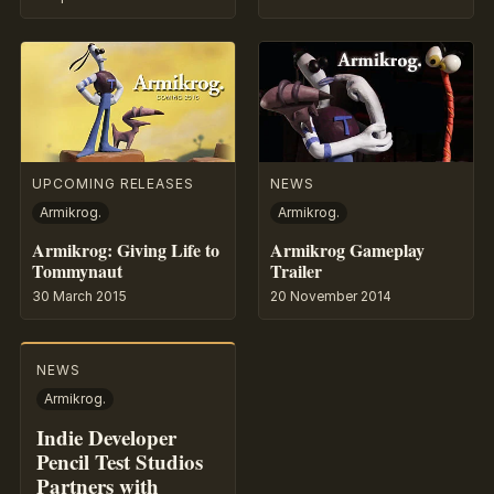
UPCOMING RELEASES
NEWS
Armikrog.
Armikrog.
Armikrog: Giving Life to
Armikrog Gameplay
Tommynaut
Trailer
30 March 2015
20 November 2014
NEWS
Armikrog.
Indie Developer
Pencil Test Studios
Partners with