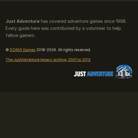
Just Adventure
has covered adventure games since 1998.
Every guide here was contributed by a volunteer to help
fellow gamers.
©
DONVI Games
2018-2026. All rights reserved.
The JustAdventure legacy archive, 2001 to 2012