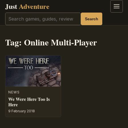
Just
Adventure
Menu
Search
Search
Tag:
Online Multi-Player
NEWS
We Were Here Too Is
Here
9 February 2018