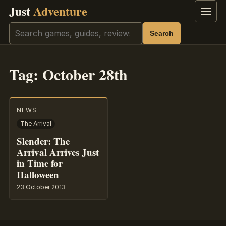
Just
Adventure
Menu
Search
Search
Tag:
October 28th
NEWS
The Arrival
Slender: The
Arrival Arrives Just
in Time for
Halloween
23 October 2013