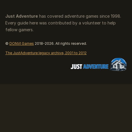
Just Adventure
has covered adventure games since 1998.
Every guide here was contributed by a volunteer to help
fellow gamers.
©
DONVI Games
2018-2026. All rights reserved.
The JustAdventure legacy archive, 2001 to 2012