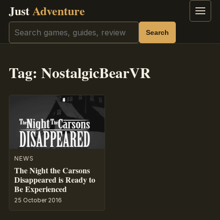
Just
Adventure
Menu
Search
Search
Tag:
NostalgicBearVR
NEWS
The Night the Carsons
Disappeared is Ready to
Be Experienced
25 October 2016