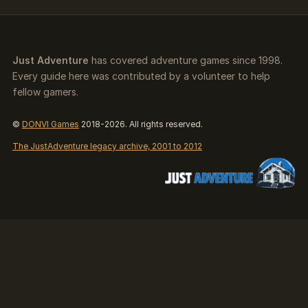
Just Adventure
has covered adventure games since 1998.
Every guide here was contributed by a volunteer to help
fellow gamers.
©
DONVI Games
2018-2026. All rights reserved.
The JustAdventure legacy archive, 2001 to 2012