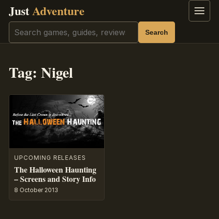
Just
Adventure
Menu
Search
Search
Tag:
Nigel
UPCOMING RELEASES
The Halloween Haunting
– Screens and Story Info
8 October 2013