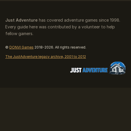
Just Adventure
has covered adventure games since 1998.
Every guide here was contributed by a volunteer to help
fellow gamers.
©
DONVI Games
2018-2026. All rights reserved.
The JustAdventure legacy archive, 2001 to 2012