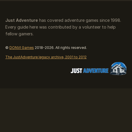
Just Adventure
has covered adventure games since 1998.
Every guide here was contributed by a volunteer to help
fellow gamers.
©
DONVI Games
2018-2026. All rights reserved.
The JustAdventure legacy archive, 2001 to 2012