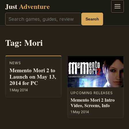
Just
Adventure
Menu
Search
Search
Tag:
Mori
NEWS
Memento Mori 2 to
Launch on May 13,
2014 for PC
1 May 2014
UPCOMING RELEASES
Memento Mori 2 Intro
Video, Screens, Info
1 May 2014