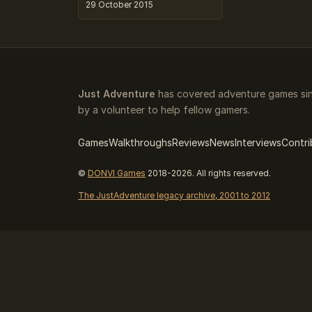
29 October 2015
Just Adventure
has covered adventure games sin
by a volunteer to help fellow gamers.
Games
Walkthroughs
Reviews
News
Interviews
Contri
©
DONVI Games
2018-2026. All rights reserved.
The JustAdventure legacy archive, 2001 to 2012