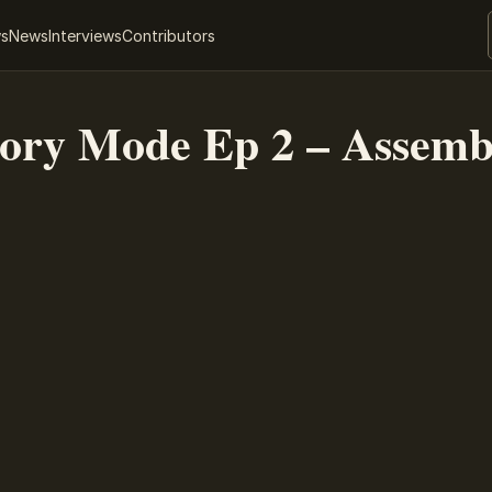
ws
News
Interviews
Contributors
tory Mode Ep 2 – Assemb