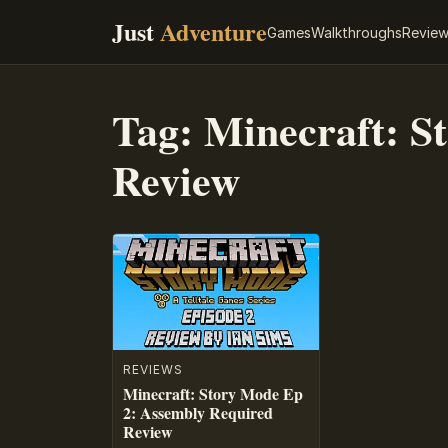
Just
Adventure
Games
Walkthroughs
Revie
Tag:
Minecraft: S
Review
REVIEWS
Minecraft: Story Mode Ep
2: Assembly Required
Review