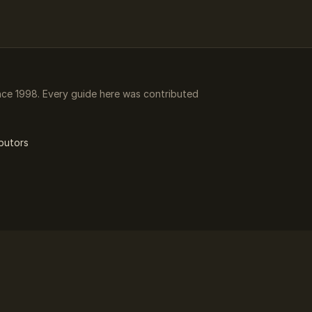
ce 1998. Every guide here was contributed
butors