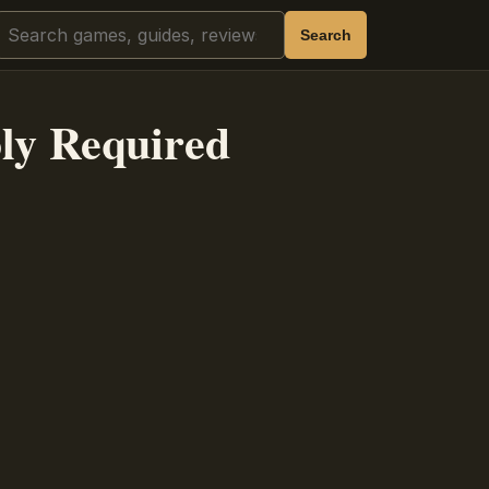
Search
Search
ly Required