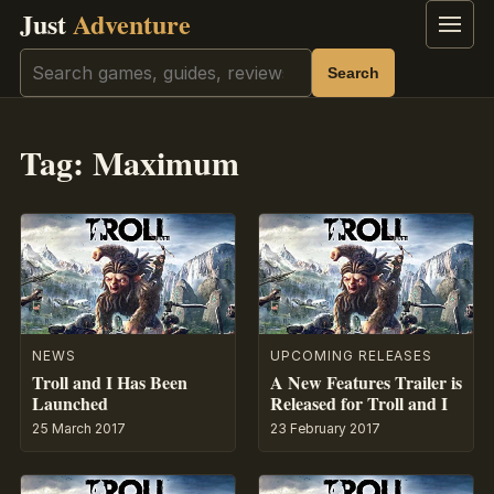
Just
Adventure
Menu
Search
Search
Tag:
Maximum
NEWS
UPCOMING RELEASES
Troll and I Has Been
A New Features Trailer is
Launched
Released for Troll and I
25 March 2017
23 February 2017