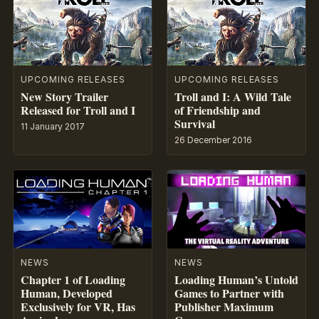
UPCOMING RELEASES
UPCOMING RELEASES
New Story Trailer
Troll and I: A Wild Tale
Released for Troll and I
of Friendship and
Survival
11 January 2017
26 December 2016
NEWS
NEWS
Chapter 1 of Loading
Loading Human’s Untold
Human, Developed
Games to Partner with
Exclusively for VR, Has
Publisher Maximum