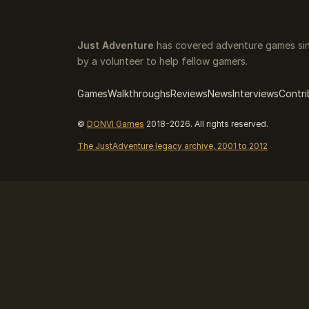
Just Adventure
has covered adventure games sin
by a volunteer to help fellow gamers.
Games
Walkthroughs
Reviews
News
Interviews
Contri
©
DONVI Games
2018-2026. All rights reserved.
The JustAdventure legacy archive, 2001 to 2012