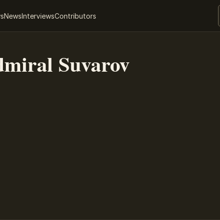
ws
News
Interviews
Contributors
miral Suvarov