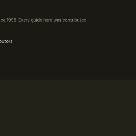
ce 1998. Every guide here was contributed
butors