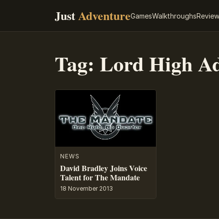
Just
Adventure
Games
Walkthroughs
Revie
Tag:
Lord High Ad
NEWS
David Bradley Joins Voice
Talent for The Mandate
18 November 2013