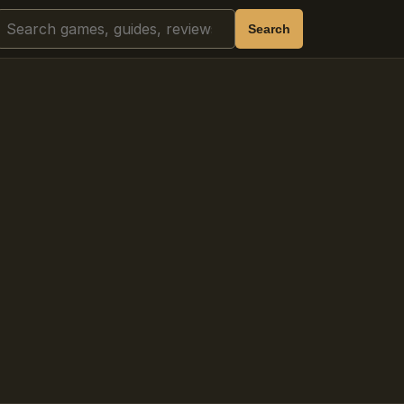
Search
Search