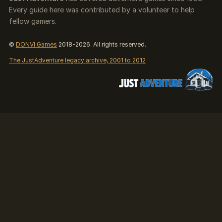
Every guide here was contributed by a volunteer to help
fellow gamers.
©
DONVI Games
2018-2026. All rights reserved.
The JustAdventure legacy archive, 2001 to 2012