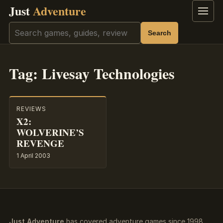
Just
Adventure
Menu
Search
Search
Tag:
Livesay Technologies
REVIEWS
X2:
WOLVERINE’S
REVENGE
1 April 2003
Just Adventure
has covered adventure games since 1998.