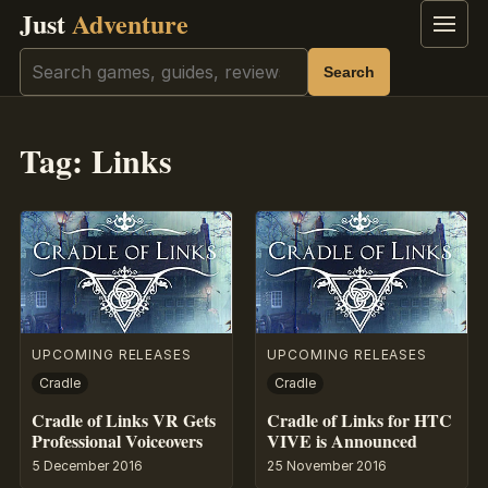
Just
Adventure
Menu
Search
Search
Tag:
Links
UPCOMING RELEASES
UPCOMING RELEASES
Cradle
Cradle
Cradle of Links VR Gets
Cradle of Links for HTC
Professional Voiceovers
VIVE is Announced
5 December 2016
25 November 2016