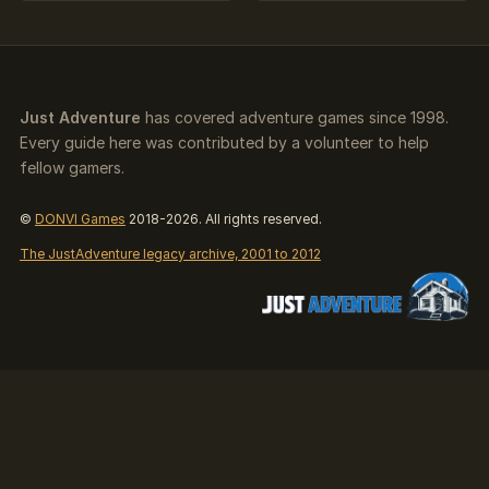
Just Adventure
has covered adventure games since 1998.
Every guide here was contributed by a volunteer to help
fellow gamers.
©
DONVI Games
2018-2026. All rights reserved.
The JustAdventure legacy archive, 2001 to 2012