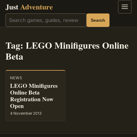
Just
Adventure
Menu
Search
Search
Tag:
LEGO Minifigures Online
Beta
NEWS
LEGO Minifigures
Online Beta
Registration Now
Open
4 November 2013