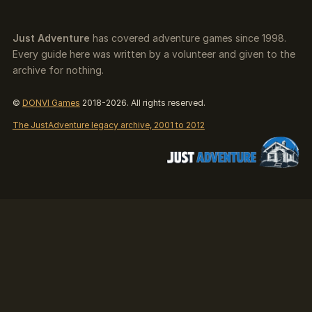
Just Adventure
has covered adventure games since 1998.
Every guide here was written by a volunteer and given to the
archive for nothing.
©
DONVI Games
2018-2026. All rights reserved.
The JustAdventure legacy archive, 2001 to 2012