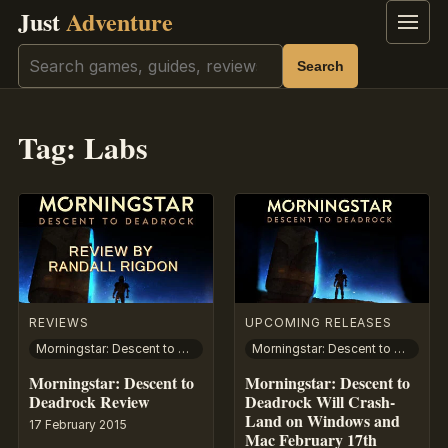
Just
Adventure
Menu
Search
Search
Tag:
Labs
REVIEWS
UPCOMING RELEASES
Morningstar: Descent to Deadrock
Morningstar: Descent to Deadrock
Morningstar: Descent to
Morningstar: Descent to
Deadrock Review
Deadrock Will Crash-
Land on Windows and
17 February 2015
Mac February 17th