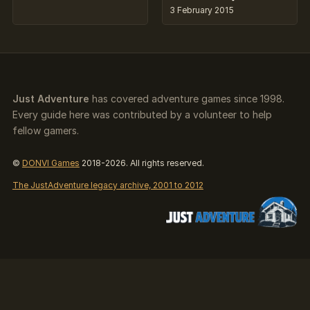
3 February 2015
Just Adventure
has covered adventure games since 1998.
Every guide here was contributed by a volunteer to help
fellow gamers.
©
DONVI Games
2018-2026. All rights reserved.
The JustAdventure legacy archive, 2001 to 2012