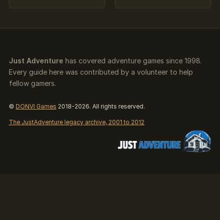
Just Adventure
has covered adventure games since 1998.
Every guide here was contributed by a volunteer to help
fellow gamers.
©
DONVI Games
2018-2026. All rights reserved.
The JustAdventure legacy archive, 2001 to 2012