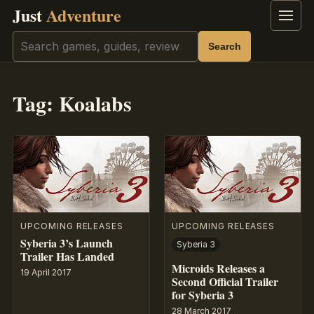
Just
Adventure
Menu
Search
Search
Tag:
Koalabs
UPCOMING RELEASES
UPCOMING RELEASES
Syberia 3’s Launch
Syberia 3
Trailer Has Landed
Microids Releases a
19 April 2017
Second Official Trailer
for Syberia 3
28 March 2017