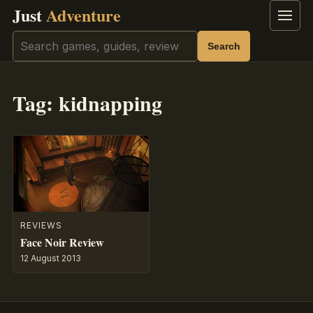
Just
Adventure
Menu
Search
Search
Tag:
kidnapping
REVIEWS
Face Noir Review
12 August 2013