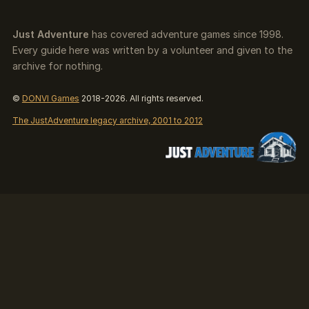
Just Adventure
has covered adventure games since 1998.
Every guide here was written by a volunteer and given to the
archive for nothing.
©
DONVI Games
2018-2026. All rights reserved.
The JustAdventure legacy archive, 2001 to 2012