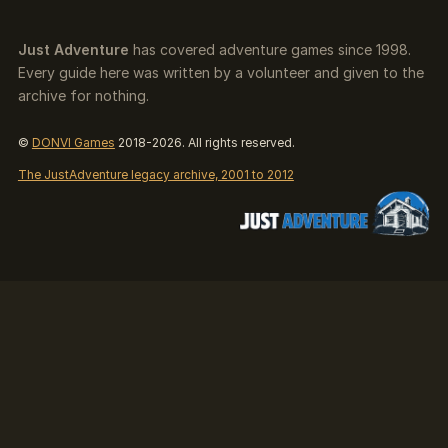
Just Adventure
has covered adventure games since 1998.
Every guide here was written by a volunteer and given to the
archive for nothing.
©
DONVI Games
2018-2026. All rights reserved.
The JustAdventure legacy archive, 2001 to 2012