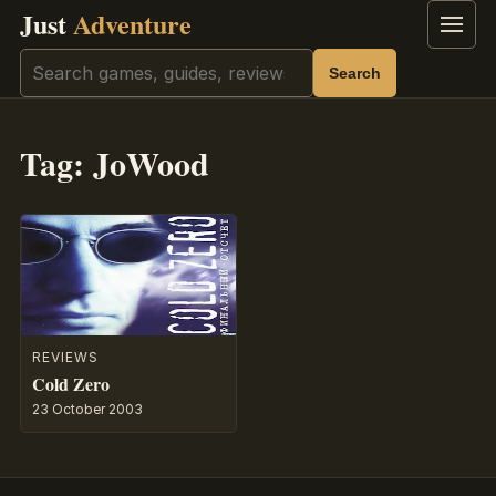
Just
Adventure
Menu
Search
Search
Tag:
JoWood
REVIEWS
Cold Zero
23 October 2003