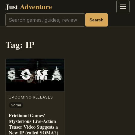
Just
Adventure
Menu
Search
Search
Tag:
IP
UPCOMING RELEASES
Soma
Frictional Games’
Mysterious Live-Action
Teaser Video Suggests a
New IP (called SOMA?)