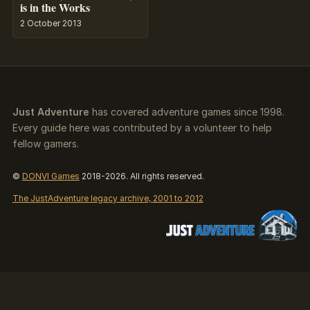
is in the Works
2 October 2013
Just Adventure
has covered adventure games since 1998.
Every guide here was contributed by a volunteer to help
fellow gamers.
©
DONVI Games
2018-2026. All rights reserved.
The JustAdventure legacy archive, 2001 to 2012