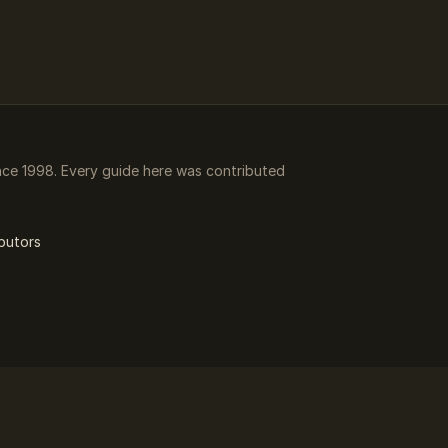
ce 1998. Every guide here was contributed
butors