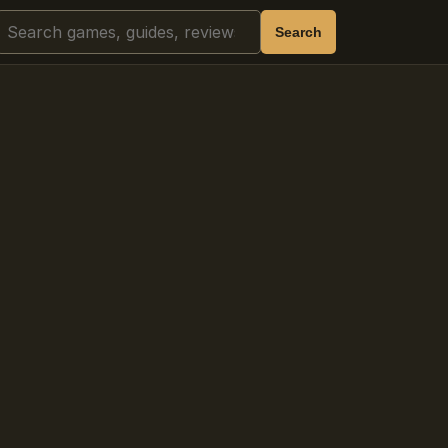
Search
Search