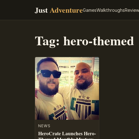
Just
Adventure
Games
Walkthroughs
Revie
Tag:
hero-themed
NEWS
HeroCrate Launches Hero-