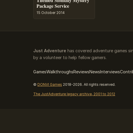
Themed Monthly Mystery
Package Service
15 October 2014
Just Adventure
has covered adventure games sin
by a volunteer to help fellow gamers.
Games
Walkthroughs
Reviews
News
Interviews
Contri
©
DONVI Games
2018-2026. All rights reserved.
The JustAdventure legacy archive, 2001 to 2012