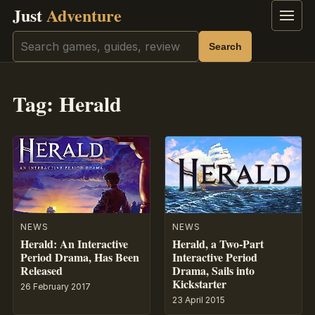
Just
Adventure
Menu
Search
Search
Tag:
Herald
NEWS
NEWS
Herald: An Interactive
Herald, a Two-Part
Period Drama, Has Been
Interactive Period
Released
Drama, Sails into
Kickstarter
26 February 2017
23 April 2015