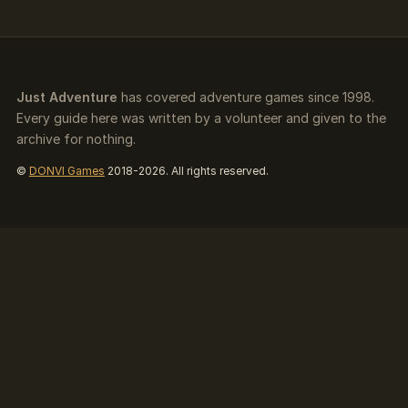
Just Adventure
has covered adventure games since 1998.
Every guide here was written by a volunteer and given to the
archive for nothing.
©
DONVI Games
2018-2026. All rights reserved.