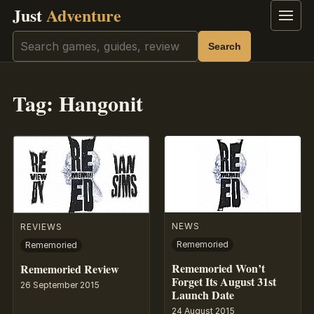
Just
Adventure
Menu
Search
Search
Tag:
Hangonit
NEWS
REVIEWS
Rememoried
Rememoried
Rememoried Won’t
Rememoried Review
Forget Its August 31st
26 September 2015
Launch Date
24 August 2015