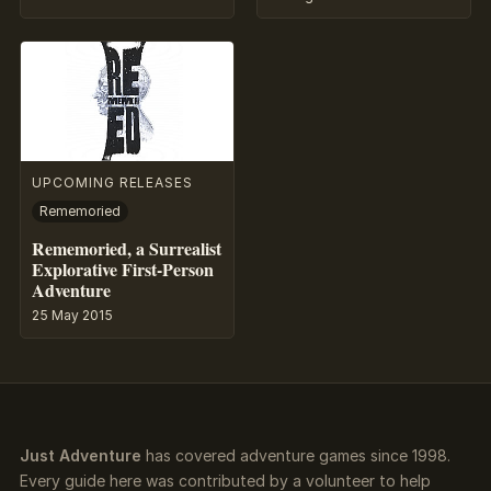
UPCOMING RELEASES
Rememoried
Rememoried, a Surrealist
Explorative First-Person
Adventure
25 May 2015
Just Adventure
has covered adventure games since 1998.
Every guide here was contributed by a volunteer to help