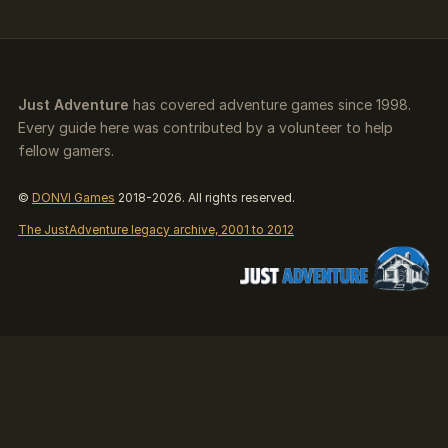
Just Adventure
has covered adventure games since 1998.
Every guide here was contributed by a volunteer to help
fellow gamers.
©
DONVI Games
2018-2026. All rights reserved.
The JustAdventure legacy archive, 2001 to 2012