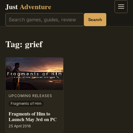
Just
Adventure
Menu
Search
Search
Tag:
grief
UPCOMING RELEASES
Fragments of Him
Fragments of Him to
Launch May 3rd on PC
25 April 2016