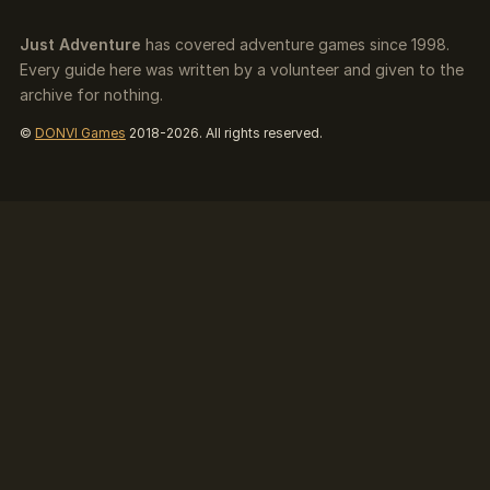
Just Adventure
has covered adventure games since 1998.
Every guide here was written by a volunteer and given to the
archive for nothing.
©
DONVI Games
2018-2026. All rights reserved.