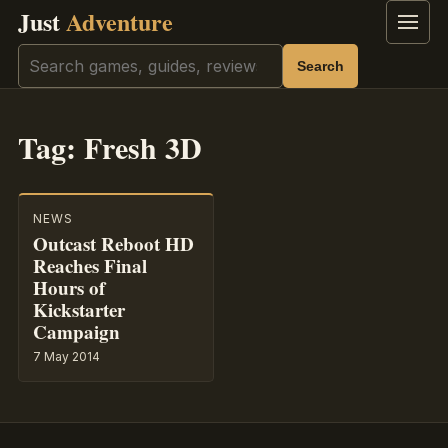
Just
Adventure
Menu
Search
Search
Tag:
Fresh 3D
NEWS
Outcast Reboot HD
Reaches Final
Hours of
Kickstarter
Campaign
7 May 2014