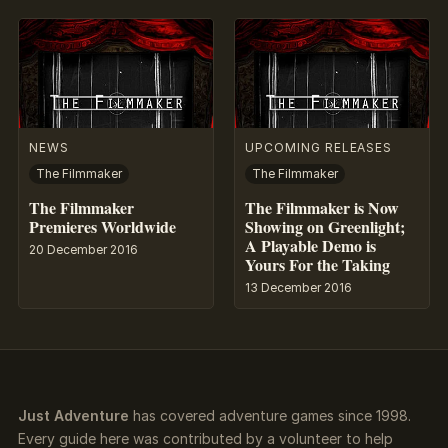
NEWS
UPCOMING RELEASES
The Filmmaker
The Filmmaker
The Filmmaker
The Filmmaker is Now
Premieres Worldwide
Showing on Greenlight;
A Playable Demo is
20 December 2016
Yours For the Taking
13 December 2016
Just Adventure
has covered adventure games since 1998.
Every guide here was contributed by a volunteer to help