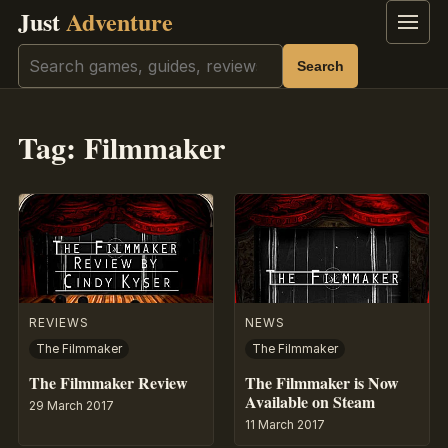
Just
Adventure
Menu
Search
Search
Tag:
Filmmaker
REVIEWS
NEWS
The Filmmaker
The Filmmaker
The Filmmaker Review
The Filmmaker is Now
Available on Steam
29 March 2017
11 March 2017