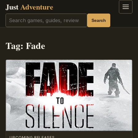
Just
Adventure
Menu
Search
Search
Tag:
Fade
UPCOMING RELEASES