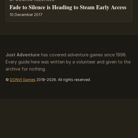
Fade to Silence is Heading to Steam Early Access
10 December 2017
Just Adventure
has covered adventure games since 1998.
Every guide here was written by a volunteer and given to the
archive for nothing.
©
DONVI Games
2018-2026. All rights reserved.