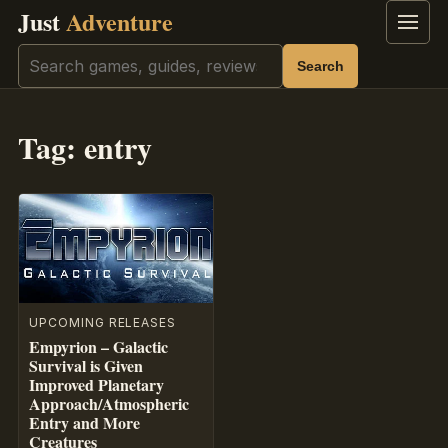
Just
Adventure
Menu
Search
Search
Tag:
entry
UPCOMING RELEASES
Empyrion – Galactic
Survival is Given
Improved Planetary
Approach/Atmospheric
Entry and More
Creatures