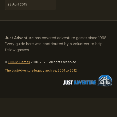
23 April 2015
Just Adventure
has covered adventure games since 1998.
Every guide here was contributed by a volunteer to help
fellow gamers.
©
DONVI Games
2018-2026. All rights reserved.
The JustAdventure legacy archive, 2001 to 2012