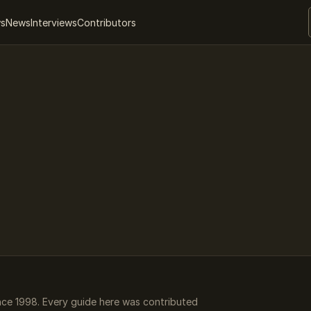
ws
News
Interviews
Contributors
ce 1998. Every guide here was contributed