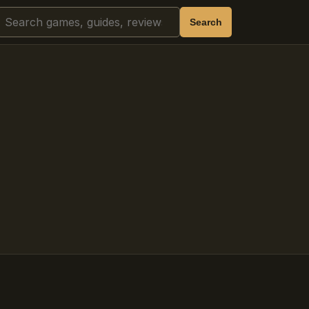
Search
Search