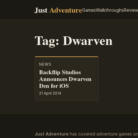
Just
Adventure
Games
Walkthroughs
Revie
Tag:
Dwarven
NEWS
Backflip Studios
Announces Dwarven
Den for iOS
21 April 2014
Just Adventure
has covered adventure games sin