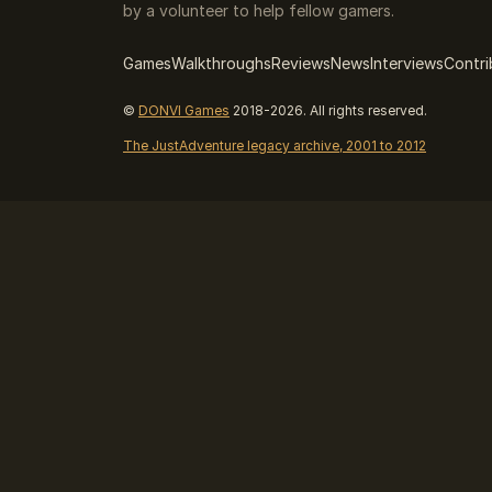
by a volunteer to help fellow gamers.
Games
Walkthroughs
Reviews
News
Interviews
Contri
©
DONVI Games
2018-2026. All rights reserved.
The JustAdventure legacy archive, 2001 to 2012