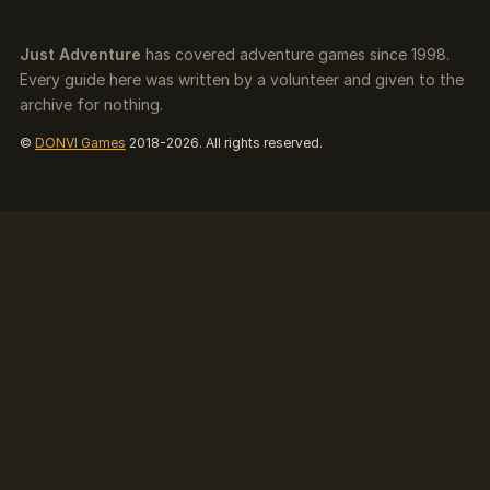
Just Adventure
has covered adventure games since 1998.
Every guide here was written by a volunteer and given to the
archive for nothing.
©
DONVI Games
2018-2026. All rights reserved.