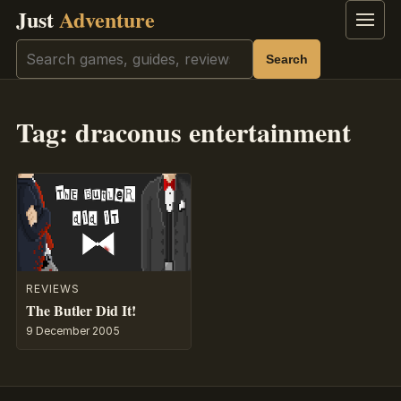
Just
Adventure
Menu
Search
Search
Tag:
draconus entertainment
REVIEWS
The Butler Did It!
9 December 2005