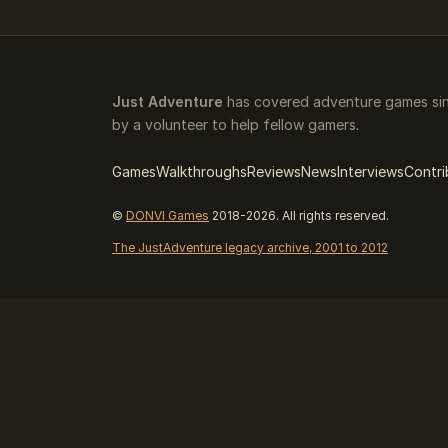
Just Adventure
has covered adventure games sin
by a volunteer to help fellow gamers.
Games
Walkthroughs
Reviews
News
Interviews
Contri
©
DONVI Games
2018-2026. All rights reserved.
The JustAdventure legacy archive, 2001 to 2012