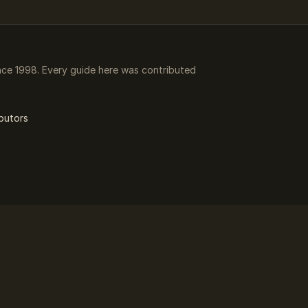
ce 1998. Every guide here was contributed
butors