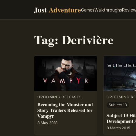
Just
Adventure
Games
Walkthroughs
Revie
Tag:
Derivière
UPCOMING RELEASES
UPCOMING RE
Becoming the Monster and
Subject 13
Story Trailers Released for
Subject 13 Hit
Vampyr
Development 
8 May 2018
8 March 2015