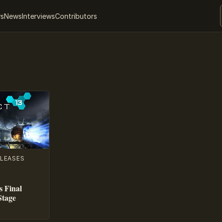
ws
News
Interviews
Contributors
LEASES
s Final
Stage