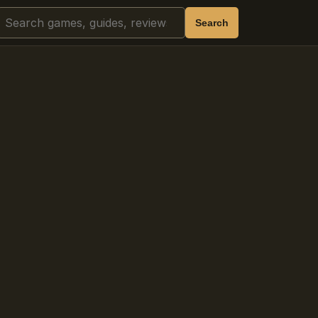
Search
Search