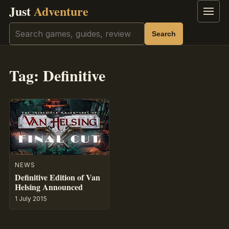
Just
Adventure
Menu
Search
Search
Tag:
Definitive
NEWS
Definitive Edition of Van
Helsing Announced
1 July 2015