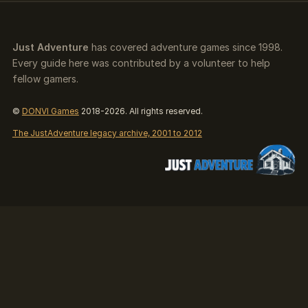
Just Adventure
has covered adventure games since 1998.
Every guide here was contributed by a volunteer to help
fellow gamers.
©
DONVI Games
2018-2026. All rights reserved.
The JustAdventure legacy archive, 2001 to 2012