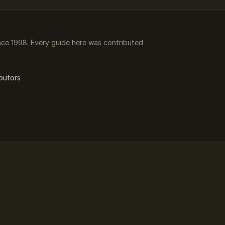
ce 1998. Every guide here was contributed
butors