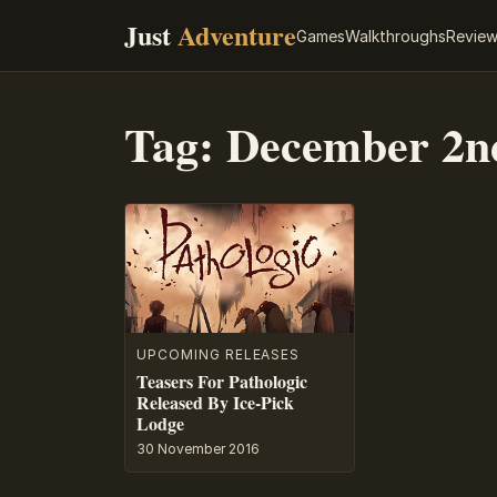
Just
Adventure
Games
Walkthroughs
Revie
Tag:
December 2n
UPCOMING RELEASES
Teasers For Pathologic
Released By Ice-Pick
Lodge
30 November 2016