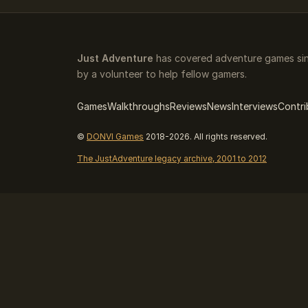
Just Adventure
has covered adventure games sin
by a volunteer to help fellow gamers.
Games
Walkthroughs
Reviews
News
Interviews
Contri
©
DONVI Games
2018-2026. All rights reserved.
The JustAdventure legacy archive, 2001 to 2012