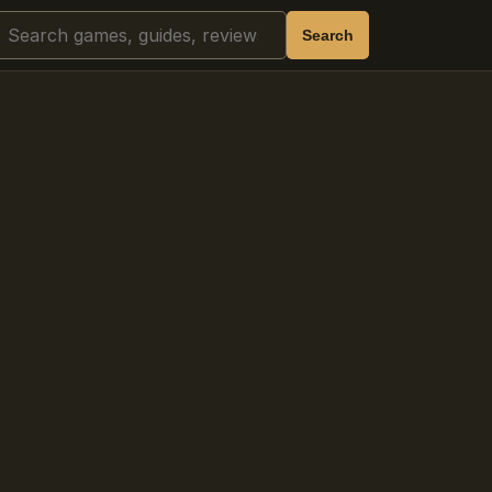
Search
Search