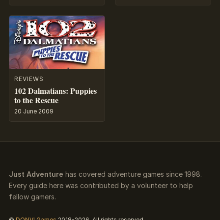
REVIEWS
102 Dalmatians: Puppies
to the Rescue
20 June 2009
Just Adventure
has covered adventure games since 1998.
Every guide here was contributed by a volunteer to help
fellow gamers.
©
DONVI Games
2018-2026. All rights reserved.