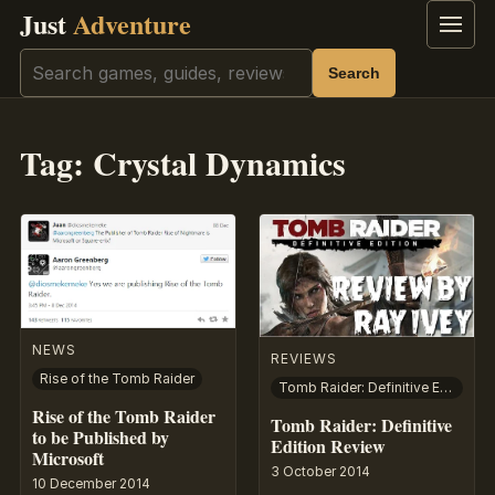
Just
Adventure
Menu
Search
Search
Tag:
Crystal Dynamics
NEWS
REVIEWS
Rise of the Tomb Raider
Tomb Raider: Definitive Edition
Rise of the Tomb Raider
Tomb Raider: Definitive
to be Published by
Edition Review
Microsoft
3 October 2014
10 December 2014